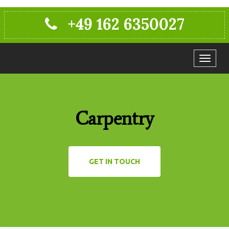
+49 162 6350027
Toggle
navigat
Carpentry
GET IN TOUCH