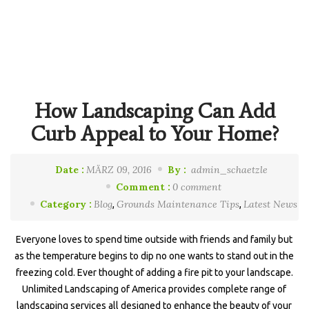
How Landscaping Can Add
Curb Appeal to Your Home?
Date :
MÄRZ 09, 2016
By :
admin_schaetzle
Comment :
0 comment
Category :
Blog
Grounds Maintenance Tips
Latest News
,
,
Everyone loves to spend time outside with friends and family but
as the temperature begins to dip no one wants to stand out in the
freezing cold. Ever thought of adding a fire pit to your landscape.
Unlimited Landscaping of America provides complete range of
landscaping services all designed to enhance the beauty of your