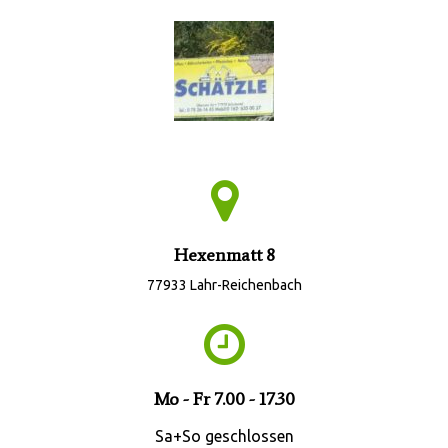
Hexenmatt 8
77933 Lahr-Reichenbach
Mo - Fr 7.00 - 17.30
Sa+So geschlossen