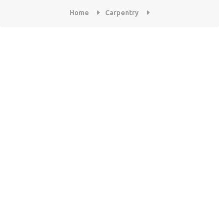
Home
Carpentry