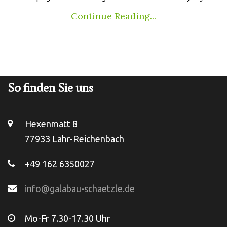
Continue Reading...
So finden Sie uns
Hexenmatt 8
77933 Lahr-Reichenbach
+49 162 6350027
info@galabau-schaetzle.de
Mo-Fr 7.30-17.30 Uhr