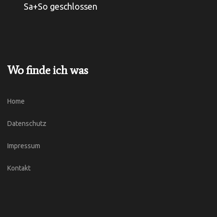
Sa+So geschlossen
Wo finde ich was
Home
Datenschutz
Impressum
Kontakt